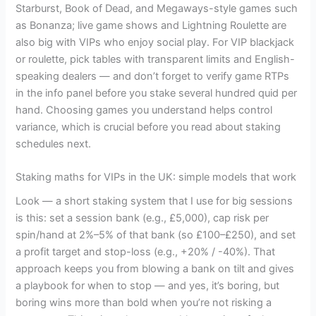
Starburst, Book of Dead, and Megaways-style games such
as Bonanza; live game shows and Lightning Roulette are
also big with VIPs who enjoy social play. For VIP blackjack
or roulette, pick tables with transparent limits and English-
speaking dealers — and don’t forget to verify game RTPs
in the info panel before you stake several hundred quid per
hand. Choosing games you understand helps control
variance, which is crucial before you read about staking
schedules next.
Staking maths for VIPs in the UK: simple models that work
Look — a short staking system that I use for big sessions
is this: set a session bank (e.g., £5,000), cap risk per
spin/hand at 2%–5% of that bank (so £100–£250), and set
a profit target and stop-loss (e.g., +20% / -40%). That
approach keeps you from blowing a bank on tilt and gives
a playbook for when to stop — and yes, it’s boring, but
boring wins more than bold when you’re not risking a