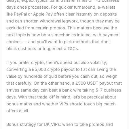
delays; expect typical bank transfer times of 1–3 business
days once processed. For quicker turnaround, e-wallets
like PayPal or Apple Pay often clear instantly on deposits
and can shorten withdrawal legwork, though they may be
excluded from certain promos. This matters because the
next topic is how bonus mechanics interact with payment
choices — and you’ll want to pick methods that don’t
block cashouts or trigger extra T&Cs.
If you prefer crypto, there’s speed but also volatility;
converting a £5,000 crypto payout to fiat can swing the
value by hundreds of quid before you cash out, so weigh
that carefully. On the other hand, a £500 USDT payout that
arrives same day can beat a bank wire taking 5–7 business
days. With that trade-off in mind, let’s be practical about
bonus maths and whether VIPs should touch big match
offers at all.
Bonus strategy for UK VIPs: when to take promos and