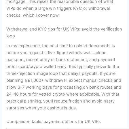
mortgage. This raises the reasonable question of what
VIPs do when a large win triggers KYC or withdrawal
checks, which I cover now.
Withdrawal and KYC tips for UK VIPs: avoid the verification
loop
In my experience, the best time to upload documents is
before you request a five-figure withdrawal. Upload
passport, recent utility or bank statement, and payment
proof (card/crypto wallet) early; this typically prevents the
three-rejection image loop that delays payouts. If you’re
planning a £1,000+ withdrawal, expect manual checks and
allow 3–7 working days for processing on bank routes and
24–48 hours for vetted crypto where applicable. With that
practical planning, you’ll reduce friction and avoid nasty
surprises when your cashout is due.
Comparison table: payment options for UK VIPs