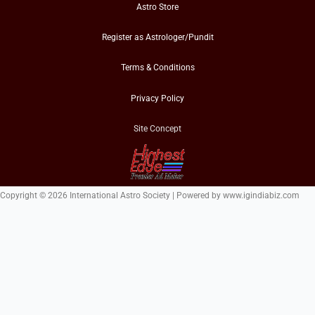
Astro Store
Register as Astrologer/Pundit
Terms & Conditions
Privacy Policy
Site Concept
Copyright © 2026 International Astro Society | Powered by www.igindiabiz.com