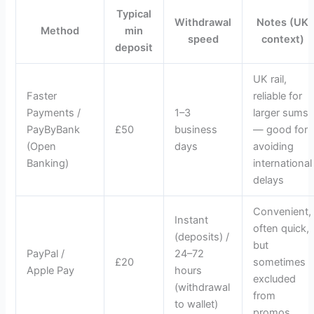
Typical
Withdrawal
Notes (UK
Method
min
speed
context)
deposit
UK rail,
Faster
reliable for
Payments /
1–3
larger sums
PayByBank
£50
business
— good for
(Open
days
avoiding
Banking)
international
delays
Convenient,
Instant
often quick,
(deposits) /
but
PayPal /
24–72
£20
sometimes
Apple Pay
hours
excluded
(withdrawal
from
to wallet)
promos