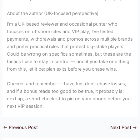
About the author (UK-focused perspective)
I’m a UK-based reviewer and occasional punter who
focuses on offshore sites and VIP play; I’ve tested
payments, withdrawals and promos across multiple brands
and prefer practical rules that protect big-stake players.
Could be wrong on specifics sometimes, but these are the
tactics I use to stay in control — and if you take one thing
from this, let it be: plan exits before you chase wins.
Cheerio, and remember — have fun, don’t chase losses,
and if a bonus reads too good to be true, it probably is;
next up, a short checklist to pin on your phone before your
next VIP session.
←
Previous Post
Next Post
→