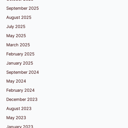
September 2025
August 2025
July 2025
May 2025
March 2025
February 2025
January 2025
September 2024
May 2024
February 2024
December 2023
August 2023
May 2023
January 2023