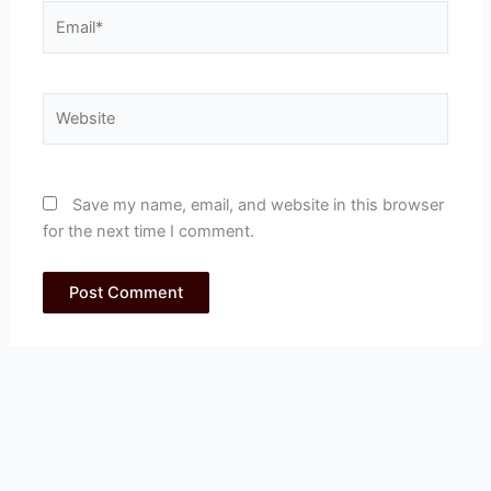
Email*
Website
Save my name, email, and website in this browser
for the next time I comment.