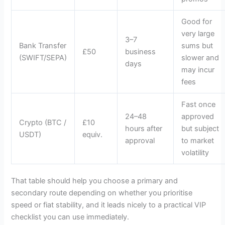
Good for
very large
3–7
Bank Transfer
sums but
£50
business
(SWIFT/SEPA)
slower and
days
may incur
fees
Fast once
24–48
approved
Crypto (BTC /
£10
hours after
but subject
USDT)
equiv.
approval
to market
volatility
That table should help you choose a primary and
secondary route depending on whether you prioritise
speed or fiat stability, and it leads nicely to a practical VIP
checklist you can use immediately.