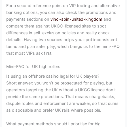
For a second reference point on VIP tooling and alternative
banking options, you can also check the promotions and
payments sections on
vinci-spin-united-kingdom
and
compare them against UKGC-licensed sites to spot
differences in self-exclusion policies and reality check
defaults. Having two sources helps you spot inconsistent
terms and plan safer play, which brings us to the mini-FAQ
that most VIPs ask first.
Mini-FAQ for UK high rollers
Is using an offshore casino legal for UK players?
Short answer: you won’t be prosecuted for playing, but
operators targeting the UK without a UKGC licence don’t
provide the same protections. That means chargebacks,
dispute routes and enforcement are weaker, so treat sums
as disposable and prefer UK rails where possible.
What payment methods should I prioritise for big