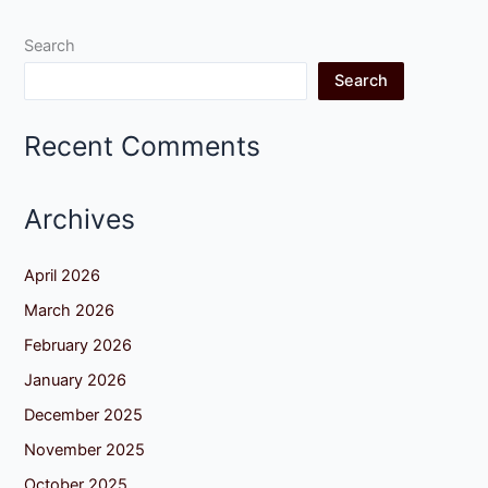
Search
Search
Recent Comments
Archives
April 2026
March 2026
February 2026
January 2026
December 2025
November 2025
October 2025