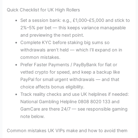
Quick Checklist for UK High Rollers
Set a session bank: e.g., £1,000–£5,000 and stick to
2%–5% per bet — this keeps variance manageable
and previewing the next point.
Complete KYC before staking big sums so
withdrawals aren’t held — which I’ll expand on in
common mistakes.
Prefer Faster Payments / PayByBank for fiat or
vetted crypto for speed, and keep a backup like
PayPal for small urgent withdrawals — and that
choice affects bonus eligibility.
Track reality checks and use UK helplines if needed:
National Gambling Helpline 0808 8020 133 and
GamCare are there 24/7 — see responsible gaming
note below.
Common mistakes UK VIPs make and how to avoid them