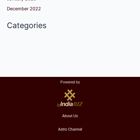
December 2022
Categories
Powered by
About Us
Astro Channel