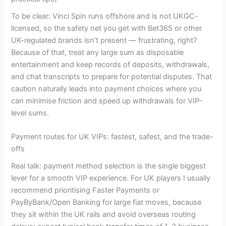
To be clear: Vinci Spin runs offshore and is not UKGC-
licensed, so the safety net you get with Bet365 or other
UK-regulated brands isn’t present — frustrating, right?
Because of that, treat any large sum as disposable
entertainment and keep records of deposits, withdrawals,
and chat transcripts to prepare for potential disputes. That
caution naturally leads into payment choices where you
can minimise friction and speed up withdrawals for VIP-
level sums.
Payment routes for UK VIPs: fastest, safest, and the trade-
offs
Real talk: payment method selection is the single biggest
lever for a smooth VIP experience. For UK players I usually
recommend prioritising Faster Payments or
PayByBank/Open Banking for large fiat moves, because
they sit within the UK rails and avoid overseas routing