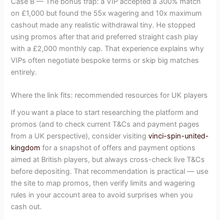
Case B — The bonus trap: a VIP accepted a 300% match
on £1,000 but found the 55x wagering and 10x maximum
cashout made any realistic withdrawal tiny. He stopped
using promos after that and preferred straight cash play
with a £2,000 monthly cap. That experience explains why
VIPs often negotiate bespoke terms or skip big matches
entirely.
Where the link fits: recommended resources for UK players
If you want a place to start researching the platform and
promos (and to check current T&Cs and payment pages
from a UK perspective), consider visiting
vinci-spin-united-
kingdom
for a snapshot of offers and payment options
aimed at British players, but always cross-check live T&Cs
before depositing. That recommendation is practical — use
the site to map promos, then verify limits and wagering
rules in your account area to avoid surprises when you
cash out.