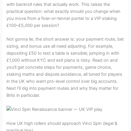
with bankroll rules that actually work. This raises the
practical question: what exactly should you change when
you move from a fiver-or-tenner punter to a VIP staking
£100–£5,000 per session?
Not gonna lie, the short answer is: your payment route, bet
sizing, and bonus use all need adjusting. For example,
depositing £50 to test a table is sensible; jumping in with
£1,000 without KYC and exit plans is risky. Read on and
you’ll get concrete steps for payments, game choice,
staking maths and dispute avoidance, all tuned for players
in the UK who want pro-level control over big accounts.
Next I’ll dig into payment routes and why they matter for
Brits in particular.
How UK high rollers should approach Vinci Spin (legal &
practical tips)