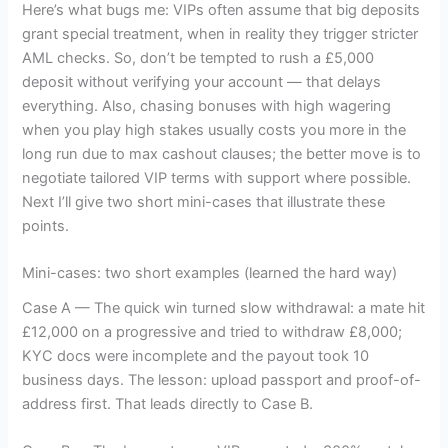
Here’s what bugs me: VIPs often assume that big deposits
grant special treatment, when in reality they trigger stricter
AML checks. So, don’t be tempted to rush a £5,000
deposit without verifying your account — that delays
everything. Also, chasing bonuses with high wagering
when you play high stakes usually costs you more in the
long run due to max cashout clauses; the better move is to
negotiate tailored VIP terms with support where possible.
Next I’ll give two short mini-cases that illustrate these
points.
Mini-cases: two short examples (learned the hard way)
Case A — The quick win turned slow withdrawal: a mate hit
£12,000 on a progressive and tried to withdraw £8,000;
KYC docs were incomplete and the payout took 10
business days. The lesson: upload passport and proof-of-
address first. That leads directly to Case B.