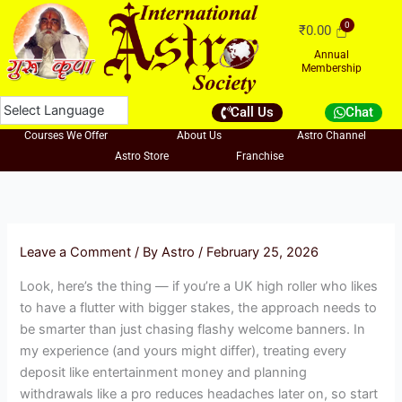
Skip
₹
0.00
to
content
Annual
Membership
Call Us
Chat
Courses We Offer
About Us
Astro Channel
Astro Store
Franchise
Leave a Comment
/ By
Astro
/
February 25, 2026
Look, here’s the thing — if you’re a UK high roller who likes
to have a flutter with bigger stakes, the approach needs to
be smarter than just chasing flashy welcome banners. In
my experience (and yours might differ), treating every
deposit like entertainment money and planning
withdrawals like a pro reduces headaches later on, so start