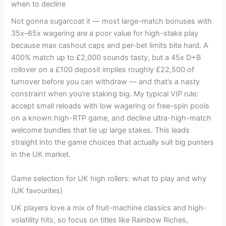
when to decline
Not gonna sugarcoat it — most large-match bonuses with
35x–65x wagering are a poor value for high-stake play
because max cashout caps and per-bet limits bite hard. A
400% match up to £2,000 sounds tasty, but a 45x D+B
rollover on a £100 deposit implies roughly £22,500 of
turnover before you can withdraw — and that’s a nasty
constraint when you’re staking big. My typical VIP rule:
accept small reloads with low wagering or free-spin pools
on a known high-RTP game, and decline ultra-high-match
welcome bundles that tie up large stakes. This leads
straight into the game choices that actually suit big punters
in the UK market.
Game selection for UK high rollers: what to play and why
(UK favourites)
UK players love a mix of fruit-machine classics and high-
volatility hits, so focus on titles like Rainbow Riches,