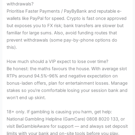
withdrawals?
Prioritise Faster Payments / PayByBank and reputable e-
wallets like PayPal for speed. Crypto is fast once approved
but exposes you to FX risk; bank transfers are slower but
familiar for large sums. Also, avoid funding routes that
prevent withdrawals (some pay-by-phone options do
this).
How much should a VIP expect to lose over time?
Be honest: the maths favours the house. With average slot
RTPs around 94.5%–96% and negative expectation on
bonus-laden offers, plan for entertainment losses. Manage
stakes so you’re comfortable losing your session bank and
won’t end up skint.
18+ only. If gambling is causing you harm, get help:
National Gambling Helpline (GamCare) 0808 8020 133, or
visit BeGambleAware for support — and always set deposit
limits with your bank and on-site tools before you play.