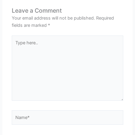
Leave a Comment
Your email address will not be published.
Required
fields are marked
*
Type
here..
Name*