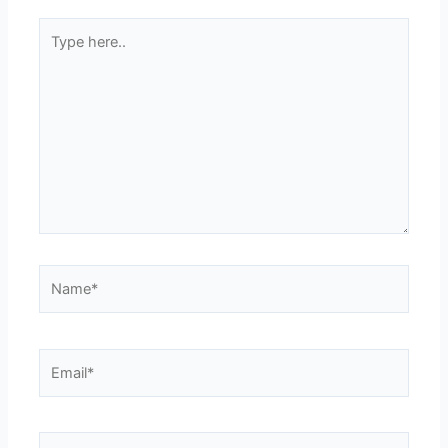
Type
here..
Name*
Email*
Website