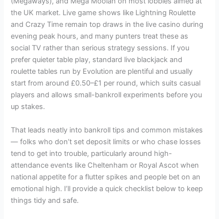
(Megaways), and Mega Moolah on most lobbies aimed at
the UK market. Live game shows like Lightning Roulette
and Crazy Time remain top draws in the live casino during
evening peak hours, and many punters treat these as
social TV rather than serious strategy sessions. If you
prefer quieter table play, standard live blackjack and
roulette tables run by Evolution are plentiful and usually
start from around £0.50–£1 per round, which suits casual
players and allows small-bankroll experiments before you
up stakes.
That leads neatly into bankroll tips and common mistakes
— folks who don’t set deposit limits or who chase losses
tend to get into trouble, particularly around high-
attendance events like Cheltenham or Royal Ascot when
national appetite for a flutter spikes and people bet on an
emotional high. I’ll provide a quick checklist below to keep
things tidy and safe.