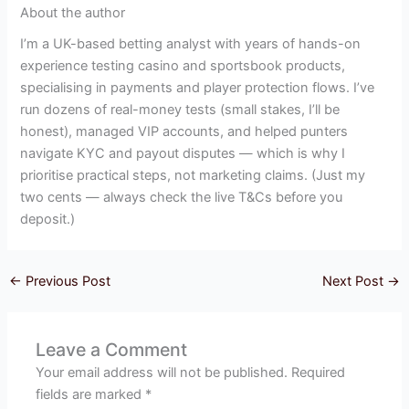
About the author
I’m a UK-based betting analyst with years of hands-on
experience testing casino and sportsbook products,
specialising in payments and player protection flows. I’ve
run dozens of real-money tests (small stakes, I’ll be
honest), managed VIP accounts, and helped punters
navigate KYC and payout disputes — which is why I
prioritise practical steps, not marketing claims. (Just my
two cents — always check the live T&Cs before you
deposit.)
←
Previous Post
Next Post
→
Leave a Comment
Your email address will not be published.
Required
fields are marked
*