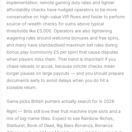
implementation: remote gaming duty rates and tighter
affordability checks have nudged operators to be more
conservative on high-value VIP flows and faster to perform
source-of-wealth checks for sums above typical
thresholds like £5,000. Operators are also tightening
wagering rules around welcome bonuses and free spins,
and many have standardised maximum bet rules during
bonus play (commonly £5 per spin) that cause disputes
when players miss them. That trend is important if you
chase reloads or accas, because stricter checks mean
longer pauses on large payouts — and you should prepare
documents early to avoid delays when you do hit a
sizeable return.
Game picks British punters actually search for in 2026
Right — Brits still love their fruit machine style slots and a
mix of big-name titles. Expect to see Rainbow Riches,
Starburst, Book of Dead, Big Bass Bonanza, Bonanza