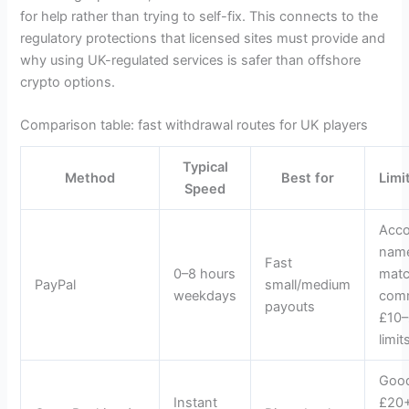
for help rather than trying to self-fix. This connects to the
regulatory protections that licensed sites must provide and
why using UK-regulated services is safer than offshore
crypto options.
Comparison table: fast withdrawal routes for UK players
Typical
Method
Best for
Limi
Speed
Acco
nam
Fast
0–8 hours
matc
PayPal
small/medium
weekdays
com
payouts
£10–
limit
Good
Instant
£20