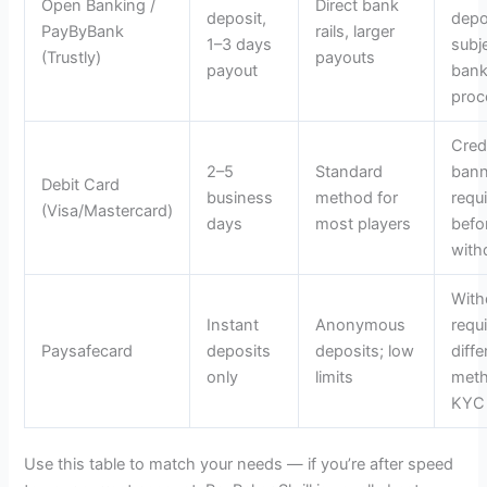
Open Banking /
Direct bank
deposit,
depo
PayByBank
rails, larger
1–3 days
subj
(Trustly)
payouts
payout
ban
proc
Cred
2–5
Standard
ban
Debit Card
business
method for
requ
(Visa/Mastercard)
days
most players
befor
with
With
Instant
Anonymous
requi
Paysafecard
deposits
deposits; low
diffe
only
limits
meth
KYC
Use this table to match your needs — if you’re after speed