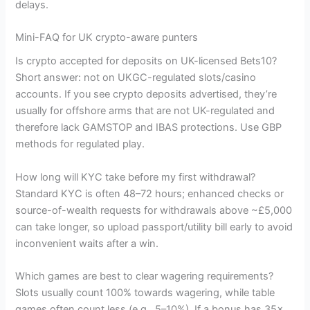
delays.
Mini-FAQ for UK crypto-aware punters
Is crypto accepted for deposits on UK-licensed Bets10?
Short answer: not on UKGC-regulated slots/casino
accounts. If you see crypto deposits advertised, they’re
usually for offshore arms that are not UK-regulated and
therefore lack GAMSTOP and IBAS protections. Use GBP
methods for regulated play.
How long will KYC take before my first withdrawal?
Standard KYC is often 48–72 hours; enhanced checks or
source-of-wealth requests for withdrawals above ~£5,000
can take longer, so upload passport/utility bill early to avoid
inconvenient waits after a win.
Which games are best to clear wagering requirements?
Slots usually count 100% towards wagering, while table
games often count less (e.g., 5–10%). If a bonus has 35×