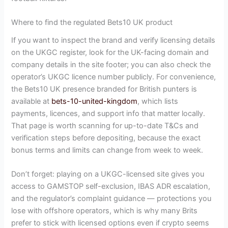
Where to find the regulated Bets10 UK product
If you want to inspect the brand and verify licensing details
on the UKGC register, look for the UK-facing domain and
company details in the site footer; you can also check the
operator’s UKGC licence number publicly. For convenience,
the Bets10 UK presence branded for British punters is
available at
bets-10-united-kingdom
, which lists
payments, licences, and support info that matter locally.
That page is worth scanning for up-to-date T&Cs and
verification steps before depositing, because the exact
bonus terms and limits can change from week to week.
Don’t forget: playing on a UKGC-licensed site gives you
access to GAMSTOP self-exclusion, IBAS ADR escalation,
and the regulator’s complaint guidance — protections you
lose with offshore operators, which is why many Brits
prefer to stick with licensed options even if crypto seems