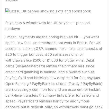
Payments & withdrawals for UK players — practical
rundown
I mean, payments are the boring but vital bit — you want
speed, low fees, and methods that work in Britain. For UK
accounts, stick to GBP: common examples are deposits of
£20 to trigger bonuses, £50 spins sessions, or
withdrawals like £500 or £1,000 for bigger wins. Debit
cards (Visa/Mastercard) remain the primary rails since
credit card gambling is banned, and e-wallets such as
PayPal, Skrill and Neteller are widespread for fast payouts.
Open Banking / PayByBank solutions (Trustly / PayByBank)
are increasingly common too and are excellent for instant,
bank-level transfers that many Brits prefer for safety and
speed. Paysafecard remains handy for anonymous
deposits but is deposit-only, so withdrawals must go back