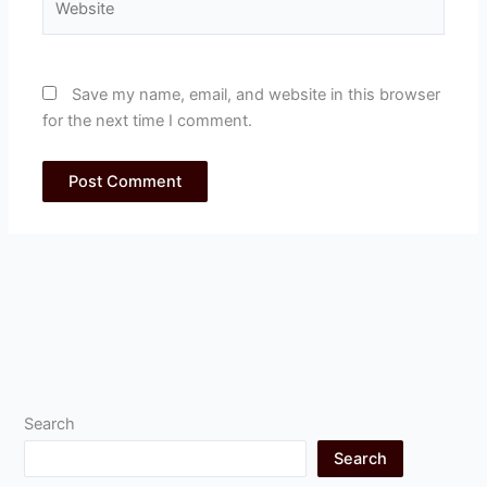
Save my name, email, and website in this browser
for the next time I comment.
Search
Search