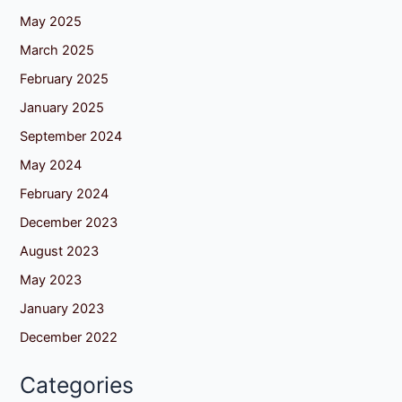
May 2025
March 2025
February 2025
January 2025
September 2024
May 2024
February 2024
December 2023
August 2023
May 2023
January 2023
December 2022
Categories