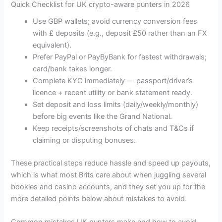
Quick Checklist for UK crypto-aware punters in 2026
Use GBP wallets; avoid currency conversion fees
with £ deposits (e.g., deposit £50 rather than an FX
equivalent).
Prefer PayPal or PayByBank for fastest withdrawals;
card/bank takes longer.
Complete KYC immediately — passport/driver’s
licence + recent utility or bank statement ready.
Set deposit and loss limits (daily/weekly/monthly)
before big events like the Grand National.
Keep receipts/screenshots of chats and T&Cs if
claiming or disputing bonuses.
These practical steps reduce hassle and speed up payouts,
which is what most Brits care about when juggling several
bookies and casino accounts, and they set you up for the
more detailed points below about mistakes to avoid.