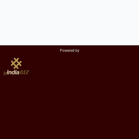
Powered by
About Us
Astro Channel
Astro Store
Register as Astrologer/Pundit
Terms & Conditions