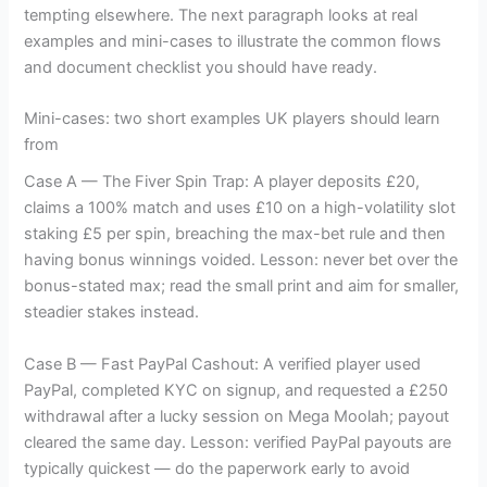
tempting elsewhere. The next paragraph looks at real
examples and mini-cases to illustrate the common flows
and document checklist you should have ready.
Mini-cases: two short examples UK players should learn
from
Case A — The Fiver Spin Trap: A player deposits £20,
claims a 100% match and uses £10 on a high-volatility slot
staking £5 per spin, breaching the max-bet rule and then
having bonus winnings voided. Lesson: never bet over the
bonus-stated max; read the small print and aim for smaller,
steadier stakes instead.
Case B — Fast PayPal Cashout: A verified player used
PayPal, completed KYC on signup, and requested a £250
withdrawal after a lucky session on Mega Moolah; payout
cleared the same day. Lesson: verified PayPal payouts are
typically quickest — do the paperwork early to avoid