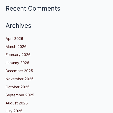
Recent Comments
Archives
April 2026
March 2026
February 2026
January 2026
December 2025
November 2025
October 2025
September 2025
August 2025
July 2025