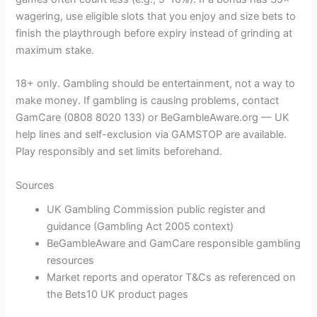
wagering, use eligible slots that you enjoy and size bets to
finish the playthrough before expiry instead of grinding at
maximum stake.
18+ only. Gambling should be entertainment, not a way to
make money. If gambling is causing problems, contact
GamCare (0808 8020 133) or BeGambleAware.org — UK
help lines and self-exclusion via GAMSTOP are available.
Play responsibly and set limits beforehand.
Sources
UK Gambling Commission public register and
guidance (Gambling Act 2005 context)
BeGambleAware and GamCare responsible gambling
resources
Market reports and operator T&Cs as referenced on
the Bets10 UK product pages