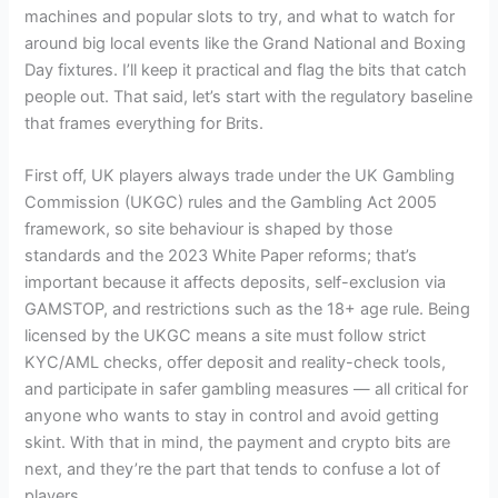
machines and popular slots to try, and what to watch for
around big local events like the Grand National and Boxing
Day fixtures. I’ll keep it practical and flag the bits that catch
people out. That said, let’s start with the regulatory baseline
that frames everything for Brits.
First off, UK players always trade under the UK Gambling
Commission (UKGC) rules and the Gambling Act 2005
framework, so site behaviour is shaped by those
standards and the 2023 White Paper reforms; that’s
important because it affects deposits, self-exclusion via
GAMSTOP, and restrictions such as the 18+ age rule. Being
licensed by the UKGC means a site must follow strict
KYC/AML checks, offer deposit and reality-check tools,
and participate in safer gambling measures — all critical for
anyone who wants to stay in control and avoid getting
skint. With that in mind, the payment and crypto bits are
next, and they’re the part that tends to confuse a lot of
players.