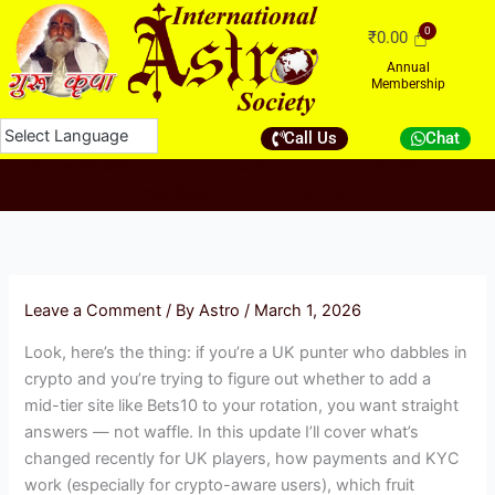
Skip
₹
0.00
to
content
Annual
Membership
Call Us
Chat
Courses We Offer
About Us
Astro Channel
Astro Store
Franchise
Leave a Comment
/ By
Astro
/
March 1, 2026
Look, here’s the thing: if you’re a UK punter who dabbles in
crypto and you’re trying to figure out whether to add a
mid-tier site like Bets10 to your rotation, you want straight
answers — not waffle. In this update I’ll cover what’s
changed recently for UK players, how payments and KYC
work (especially for crypto-aware users), which fruit