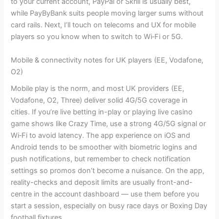
to your current account, PayPal or Skrill is usually best,
while PayByBank suits people moving larger sums without
card rails. Next, I’ll touch on telecoms and UX for mobile
players so you know when to switch to Wi‑Fi or 5G.
Mobile & connectivity notes for UK players (EE, Vodafone,
O2)
Mobile play is the norm, and most UK providers (EE,
Vodafone, O2, Three) deliver solid 4G/5G coverage in
cities. If you’re live betting in-play or playing live casino
game shows like Crazy Time, use a strong 4G/5G signal or
Wi‑Fi to avoid latency. The app experience on iOS and
Android tends to be smoother with biometric logins and
push notifications, but remember to check notification
settings so promos don’t become a nuisance. On the app,
reality-checks and deposit limits are usually front-and-
centre in the account dashboard — use them before you
start a session, especially on busy race days or Boxing Day
football fixtures.