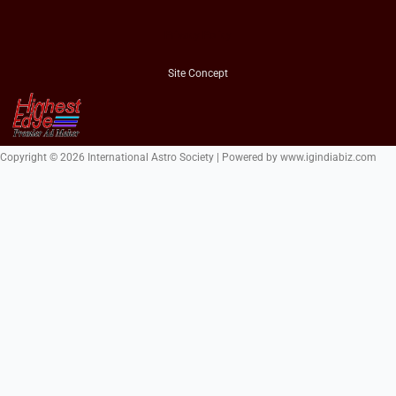
Privacy Policy
Site Concept
Copyright © 2026 International Astro Society | Powered by www.igindiabiz.com