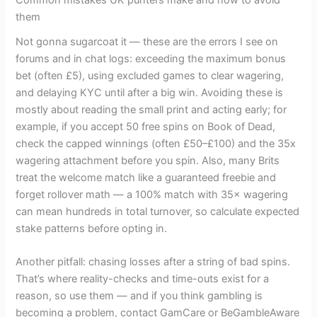
Common mistakes UK punters make and how to avoid
them
Not gonna sugarcoat it — these are the errors I see on
forums and in chat logs: exceeding the maximum bonus
bet (often £5), using excluded games to clear wagering,
and delaying KYC until after a big win. Avoiding these is
mostly about reading the small print and acting early; for
example, if you accept 50 free spins on Book of Dead,
check the capped winnings (often £50–£100) and the 35x
wagering attachment before you spin. Also, many Brits
treat the welcome match like a guaranteed freebie and
forget rollover math — a 100% match with 35× wagering
can mean hundreds in total turnover, so calculate expected
stake patterns before opting in.
Another pitfall: chasing losses after a string of bad spins.
That’s where reality-checks and time-outs exist for a
reason, so use them — and if you think gambling is
becoming a problem, contact GamCare or BeGambleAware