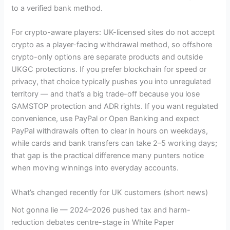
to a verified bank method.
For crypto-aware players: UK-licensed sites do not accept
crypto as a player-facing withdrawal method, so offshore
crypto-only options are separate products and outside
UKGC protections. If you prefer blockchain for speed or
privacy, that choice typically pushes you into unregulated
territory — and that’s a big trade-off because you lose
GAMSTOP protection and ADR rights. If you want regulated
convenience, use PayPal or Open Banking and expect
PayPal withdrawals often to clear in hours on weekdays,
while cards and bank transfers can take 2–5 working days;
that gap is the practical difference many punters notice
when moving winnings into everyday accounts.
What’s changed recently for UK customers (short news)
Not gonna lie — 2024–2026 pushed tax and harm-
reduction debates centre-stage in White Paper