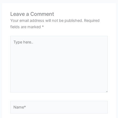
Leave a Comment
Your email address will not be published.
Required
fields are marked
*
Type
here..
Name*