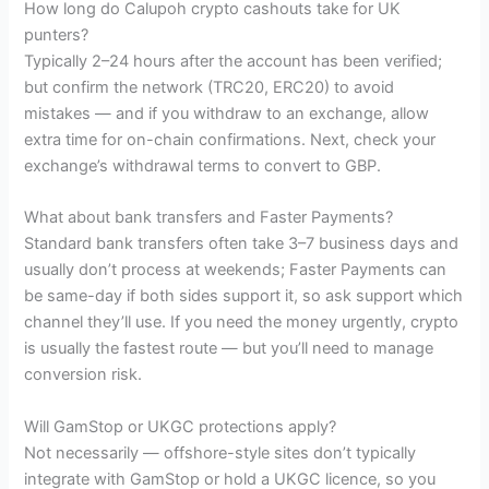
How long do Calupoh crypto cashouts take for UK
punters?
Typically 2–24 hours after the account has been verified;
but confirm the network (TRC20, ERC20) to avoid
mistakes — and if you withdraw to an exchange, allow
extra time for on-chain confirmations. Next, check your
exchange’s withdrawal terms to convert to GBP.
What about bank transfers and Faster Payments?
Standard bank transfers often take 3–7 business days and
usually don’t process at weekends; Faster Payments can
be same-day if both sides support it, so ask support which
channel they’ll use. If you need the money urgently, crypto
is usually the fastest route — but you’ll need to manage
conversion risk.
Will GamStop or UKGC protections apply?
Not necessarily — offshore-style sites don’t typically
integrate with GamStop or hold a UKGC licence, so you