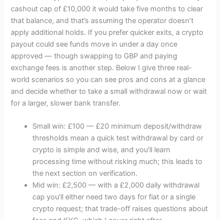
cashout cap of £10,000 it would take five months to clear
that balance, and that’s assuming the operator doesn’t
apply additional holds. If you prefer quicker exits, a crypto
payout could see funds move in under a day once
approved — though swapping to GBP and paying
exchange fees is another step. Below I give three real-
world scenarios so you can see pros and cons at a glance
and decide whether to take a small withdrawal now or wait
for a larger, slower bank transfer.
Small win: £100 — £20 minimum deposit/withdraw
thresholds mean a quick test withdrawal by card or
crypto is simple and wise, and you’ll learn
processing time without risking much; this leads to
the next section on verification.
Mid win: £2,500 — with a £2,000 daily withdrawal
cap you’ll either need two days for fiat or a single
crypto request; that trade-off raises questions about