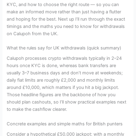
KYC, and how to choose the right route — so you can
make an informed move rather than just having a flutter
and hoping for the best. Next up I’ll run through the exact
timings and the maths you need to know for withdrawals
on Calupoh from the UK.
What the rules say for UK withdrawals (quick summary)
Calupoh processes crypto withdrawals typically in 2–24
hours once KYC is done, whereas bank transfers are
usually 3–7 business days and don’t move at weekends;
daily fiat limits are roughly £2,000 and monthly limits
around £10,000, which matters if you hit a big jackpot.
Those headline figures are the backbone of how you
should plan cashouts, so I’ll show practical examples next
to make the cashflow clearer.
Concrete examples and simple maths for British punters
Consider a hypothetical £50,000 jackpot: with a monthly