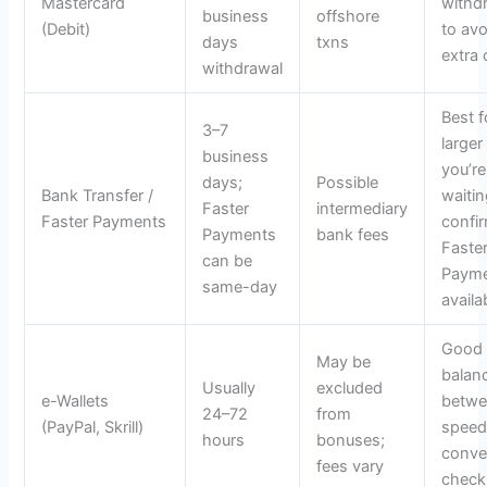
Mastercard
withd
business
offshore
(Debit)
to avo
days
txns
extra
withdrawal
Best f
3–7
larger
business
you’r
days;
Possible
Bank Transfer /
waitin
Faster
intermediary
Faster Payments
confi
Payments
bank fees
Faste
can be
Paym
same-day
availab
Good
May be
balan
Usually
excluded
e-Wallets
betw
24–72
from
(PayPal, Skrill)
speed
hours
bonuses;
conve
fees vary
check