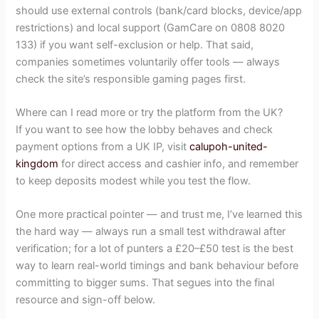
should use external controls (bank/card blocks, device/app
restrictions) and local support (GamCare on 0808 8020
133) if you want self-exclusion or help. That said,
companies sometimes voluntarily offer tools — always
check the site’s responsible gaming pages first.
Where can I read more or try the platform from the UK?
If you want to see how the lobby behaves and check
payment options from a UK IP, visit
calupoh-united-
kingdom
for direct access and cashier info, and remember
to keep deposits modest while you test the flow.
One more practical pointer — and trust me, I’ve learned this
the hard way — always run a small test withdrawal after
verification; for a lot of punters a £20–£50 test is the best
way to learn real-world timings and bank behaviour before
committing to bigger sums. That segues into the final
resource and sign-off below.