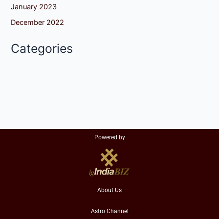
January 2023
December 2022
Categories
Powered by
About Us
Astro Channel