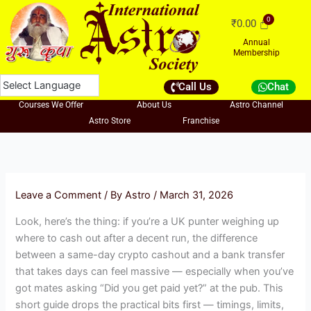
Skip
₹
0.00
to
content
Annual
Membership
Call Us
Chat
Courses We Offer
About Us
Astro Channel
Astro Store
Franchise
Leave a Comment
/ By
Astro
/
March 31, 2026
Look, here’s the thing: if you’re a UK punter weighing up
where to cash out after a decent run, the difference
between a same-day crypto cashout and a bank transfer
that takes days can feel massive — especially when you’ve
got mates asking “Did you get paid yet?” at the pub. This
short guide drops the practical bits first — timings, limits,