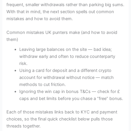
frequent, smaller withdrawals rather than parking big sums.
With that in mind, the next section spells out common
mistakes and how to avoid them.
Common mistakes UK punters make (and how to avoid
them)
Leaving large balances on the site — bad idea;
withdraw early and often to reduce counterparty
risk.
Using a card for deposit and a different crypto
account for withdrawal without notice — match
methods to cut friction.
Ignoring the win cap in bonus T&Cs — check for £
caps and bet limits before you chase a “free” bonus.
Each of those mistakes links back to KYC and payment
choices, so the final quick checklist below pulls those
threads together.