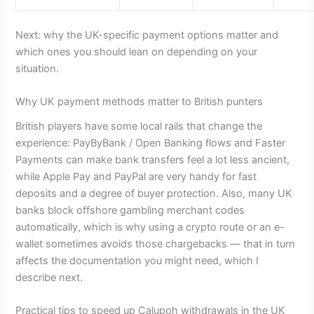
Next: why the UK-specific payment options matter and
which ones you should lean on depending on your
situation.
Why UK payment methods matter to British punters
British players have some local rails that change the
experience: PayByBank / Open Banking flows and Faster
Payments can make bank transfers feel a lot less ancient,
while Apple Pay and PayPal are very handy for fast
deposits and a degree of buyer protection. Also, many UK
banks block offshore gambling merchant codes
automatically, which is why using a crypto route or an e-
wallet sometimes avoids those chargebacks — that in turn
affects the documentation you might need, which I
describe next.
Practical tips to speed up Calupoh withdrawals in the UK