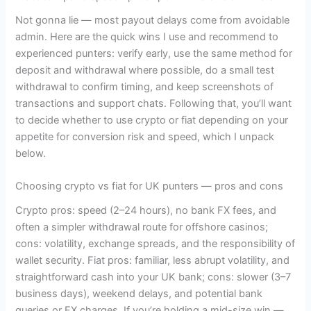
Not gonna lie — most payout delays come from avoidable
admin. Here are the quick wins I use and recommend to
experienced punters: verify early, use the same method for
deposit and withdrawal where possible, do a small test
withdrawal to confirm timing, and keep screenshots of
transactions and support chats. Following that, you’ll want
to decide whether to use crypto or fiat depending on your
appetite for conversion risk and speed, which I unpack
below.
Choosing crypto vs fiat for UK punters — pros and cons
Crypto pros: speed (2–24 hours), no bank FX fees, and
often a simpler withdrawal route for offshore casinos;
cons: volatility, exchange spreads, and the responsibility of
wallet security. Fiat pros: familiar, less abrupt volatility, and
straightforward cash into your UK bank; cons: slower (3–7
business days), weekend delays, and potential bank
queries or FX charges. If you’re holding a mid-size win —