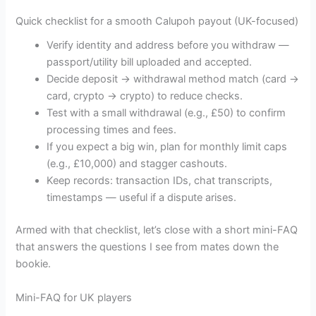
Quick checklist for a smooth Calupoh payout (UK-focused)
Verify identity and address before you withdraw —
passport/utility bill uploaded and accepted.
Decide deposit → withdrawal method match (card →
card, crypto → crypto) to reduce checks.
Test with a small withdrawal (e.g., £50) to confirm
processing times and fees.
If you expect a big win, plan for monthly limit caps
(e.g., £10,000) and stagger cashouts.
Keep records: transaction IDs, chat transcripts,
timestamps — useful if a dispute arises.
Armed with that checklist, let’s close with a short mini-FAQ
that answers the questions I see from mates down the
bookie.
Mini-FAQ for UK players