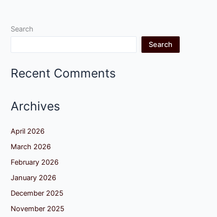
Search
Search
Recent Comments
Archives
April 2026
March 2026
February 2026
January 2026
December 2025
November 2025