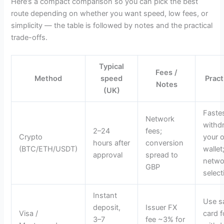
Here’s a compact comparison so you can pick the best
route depending on whether you want speed, low fees, or
simplicity — the table is followed by notes and the practical
trade-offs.
Typical
Fees /
Method
speed
Pract
Notes
(UK)
Faste
Network
withd
2–24
fees;
Crypto
your 
hours after
conversion
(BTC/ETH/USDT)
wallet
approval
spread to
netwo
GBP
select
Instant
Use 
deposit,
Issuer FX
Visa /
card f
3–7
fee ~3% for