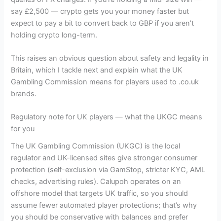
say £2,500 — crypto gets you your money faster but
expect to pay a bit to convert back to GBP if you aren’t
holding crypto long-term.
This raises an obvious question about safety and legality in
Britain, which I tackle next and explain what the UK
Gambling Commission means for players used to .co.uk
brands.
Regulatory note for UK players — what the UKGC means
for you
The UK Gambling Commission (UKGC) is the local
regulator and UK-licensed sites give stronger consumer
protection (self-exclusion via GamStop, stricter KYC, AML
checks, advertising rules). Calupoh operates on an
offshore model that targets UK traffic, so you should
assume fewer automated player protections; that’s why
you should be conservative with balances and prefer