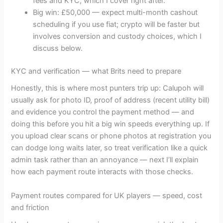
fees and KYC, which I cover right after.
Big win: £50,000 — expect multi-month cashout
scheduling if you use fiat; crypto will be faster but
involves conversion and custody choices, which I
discuss below.
KYC and verification — what Brits need to prepare
Honestly, this is where most punters trip up: Calupoh will
usually ask for photo ID, proof of address (recent utility bill)
and evidence you control the payment method — and
doing this before you hit a big win speeds everything up. If
you upload clear scans or phone photos at registration you
can dodge long waits later, so treat verification like a quick
admin task rather than an annoyance — next I’ll explain
how each payment route interacts with those checks.
Payment routes compared for UK players — speed, cost
and friction