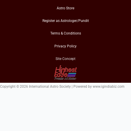
Astro Store
Register as Astrologer/Pundit
Terms & Conditions
Privacy Policy
Site Concept
Copyright © 2026 International Astro Society | Powered by www.igindiabiz.com