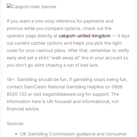
If you want a one-stop reference for payments and
promos while you compare options, check out the
operator page directly at
calupoh-united-kingdom
— it lays
out current cashier options and helps you pick the right
route for your cashout plans. After that, remember to verify
early and set a strict “walk away at” line in your account so
you don’t go skint chasing a run of bad luck.
18+. Gambling should be fun. If gambling stops being fun,
contact GamCare’s National Gambling Helpline on 0808
8020 133 or visit begambleaware.org for support. The
information here is UK-focused and informational, not
financial advice.
Sources
UK Gambling Commission guidance and consumer