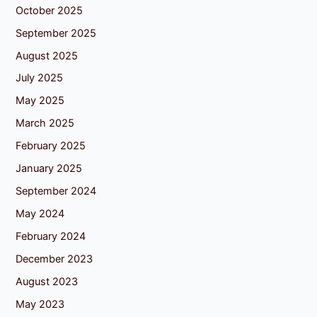
October 2025
September 2025
August 2025
July 2025
May 2025
March 2025
February 2025
January 2025
September 2024
May 2024
February 2024
December 2023
August 2023
May 2023