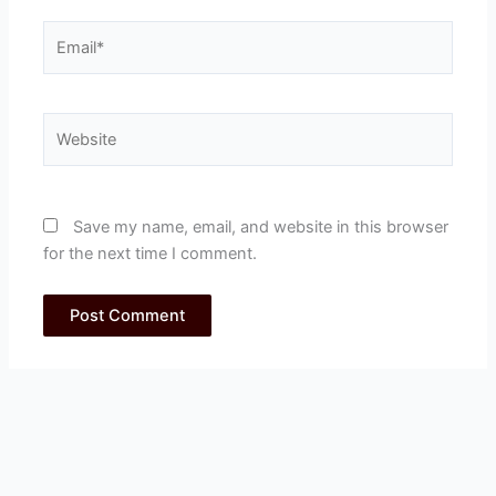
Email*
Website
Save my name, email, and website in this browser
for the next time I comment.