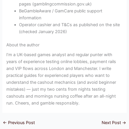
pages (gamblingcommission.gov.uk)
BeGambleAware / GamCare public support
information
Operator cashier and T&Cs as published on the site
(checked January 2026)
About the author
I’m a UK-based games analyst and regular punter with
years of experience testing online lobbies, payment rails
and VIP flows across London and Manchester. I write
practical guides for experienced players who want to
understand the cashout mechanics (and avoid beginner
mistakes) — just my two cents from nights testing
cashouts and mornings nursing coffee after an all-night
run. Cheers, and gamble responsibly.
←
Previous Post
Next Post
→